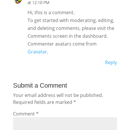
at 12:10 PM
Hi, this is a comment.
To get started with moderating, editing,
and deleting comments, please visit the
Comments screen in the dashboard.
Commenter avatars come from
Gravatar
.
Reply
Submit a Comment
Your email address will not be published.
Required fields are marked
*
Comment
*