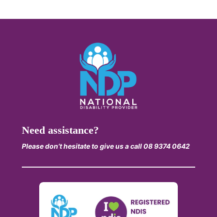
Need assistance?
Please don’t hesitate to give us a call 08 9374 0642