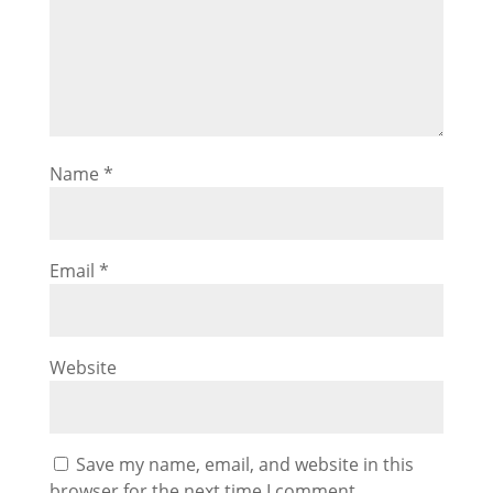
Name
*
Email
*
Website
Save my name, email, and website in this
browser for the next time I comment.