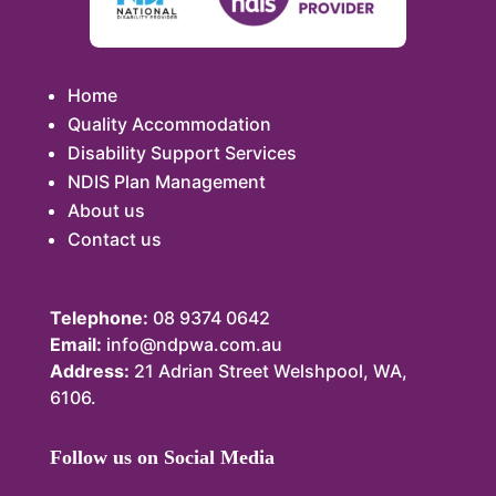
Home
Quality Accommodation
Disability Support Services
NDIS Plan Management
About us
Contact us
Telephone:
08 9374 0642
Email:
info@ndpwa.com.au
Address:
21 Adrian Street Welshpool, WA,
6106.
Follow us on Social Media