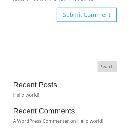
Search
Recent Posts
Hello world!
Recent Comments
A WordPress Commenter
on
Hello world!