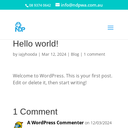
info@ndpwa.com.au
08 9374 0642
Hello world!
by
iajyhooda
|
Mar 12, 2024
|
Blog
|
1 comment
Welcome to WordPress. This is your first post.
Edit or delete it, then start writing!
1 Comment
A WordPress Commenter
on 12/03/2024