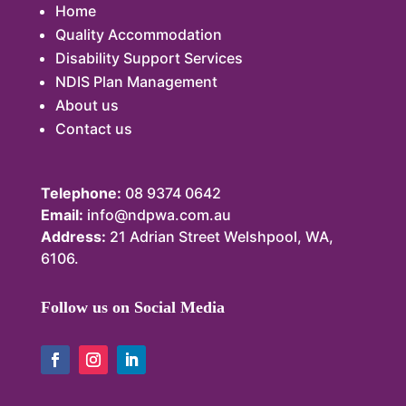
Home
Quality Accommodation
Disability Support Services
NDIS Plan Management
About us
Contact us
Telephone:
08 9374 0642
Email:
info@ndpwa.com.au
Address:
21 Adrian Street Welshpool, WA,
6106.
Follow us on Social Media