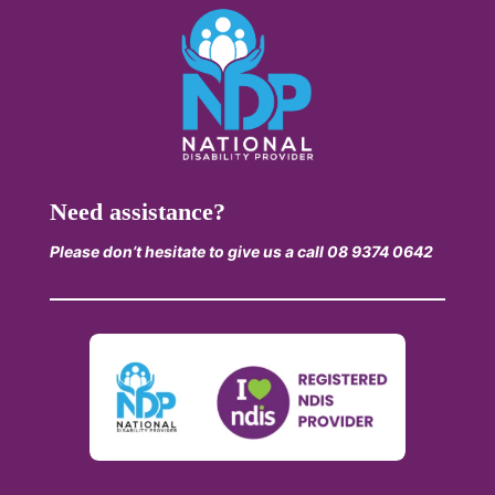
Need assistance?
Please don’t hesitate to give us a call 08 9374 0642