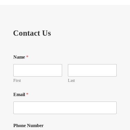
Contact Us
Name
*
First
Last
Email
*
Phone Number