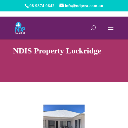
08 9374 0642
info@ndpwa.com.au
NDIS Property Lockridge