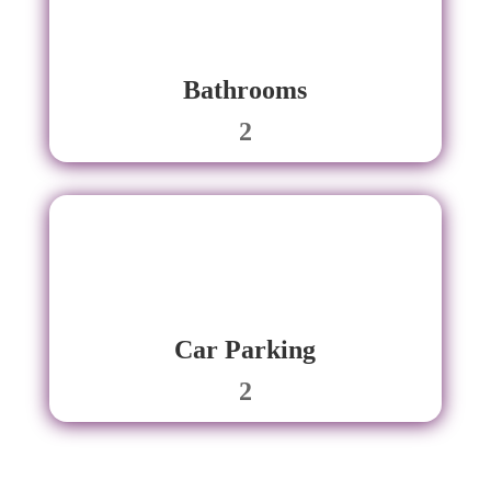
Bathrooms
2
Car Parking
2