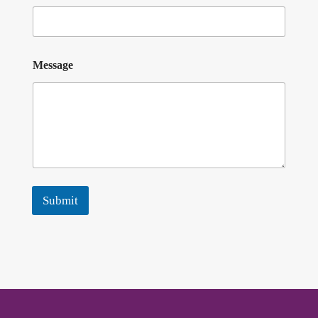
Message
Submit