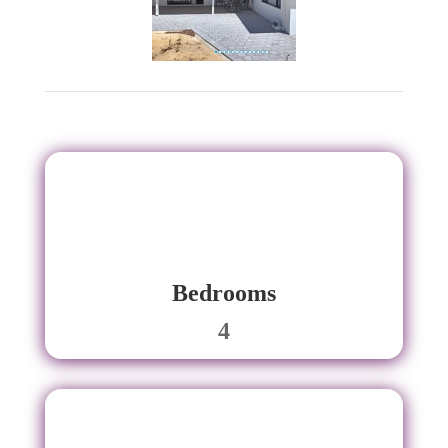
Bedrooms
4